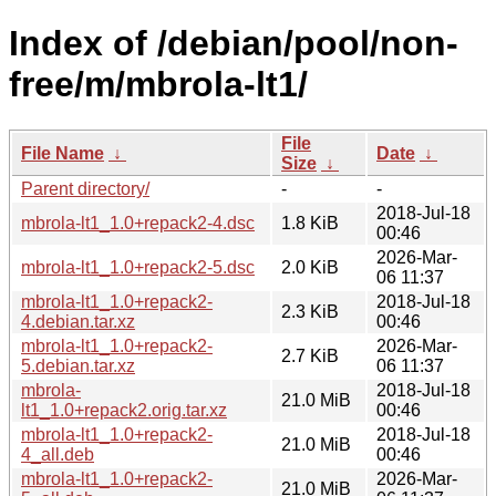
Index of /debian/pool/non-
free/m/mbrola-lt1/
File
File Name
↓
Date
↓
Size
↓
Parent directory/
-
-
2018-Jul-18
mbrola-lt1_1.0+repack2-4.dsc
1.8 KiB
00:46
2026-Mar-
mbrola-lt1_1.0+repack2-5.dsc
2.0 KiB
06 11:37
mbrola-lt1_1.0+repack2-
2018-Jul-18
2.3 KiB
4.debian.tar.xz
00:46
mbrola-lt1_1.0+repack2-
2026-Mar-
2.7 KiB
5.debian.tar.xz
06 11:37
mbrola-
2018-Jul-18
21.0 MiB
lt1_1.0+repack2.orig.tar.xz
00:46
mbrola-lt1_1.0+repack2-
2018-Jul-18
21.0 MiB
4_all.deb
00:46
mbrola-lt1_1.0+repack2-
2026-Mar-
21.0 MiB