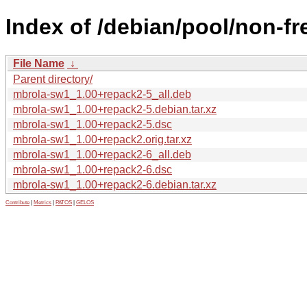
Index of /debian/pool/non-f
File Name
↓
Parent directory/
mbrola-sw1_1.00+repack2-5_all.deb
mbrola-sw1_1.00+repack2-5.debian.tar.xz
mbrola-sw1_1.00+repack2-5.dsc
mbrola-sw1_1.00+repack2.orig.tar.xz
mbrola-sw1_1.00+repack2-6_all.deb
mbrola-sw1_1.00+repack2-6.dsc
mbrola-sw1_1.00+repack2-6.debian.tar.xz
Contribute
|
Metrics
|
PATOS
|
GELOS