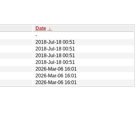
Date
↓
-
2018-Jul-18 00:51
2018-Jul-18 00:51
2018-Jul-18 00:51
2018-Jul-18 00:51
2026-Mar-06 16:01
2026-Mar-06 16:01
2026-Mar-06 16:01