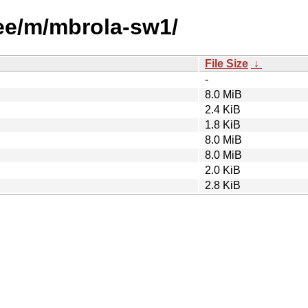
ree/m/mbrola-sw1/
File Size
↓
-
8.0 MiB
2.4 KiB
1.8 KiB
8.0 MiB
8.0 MiB
2.0 KiB
2.8 KiB