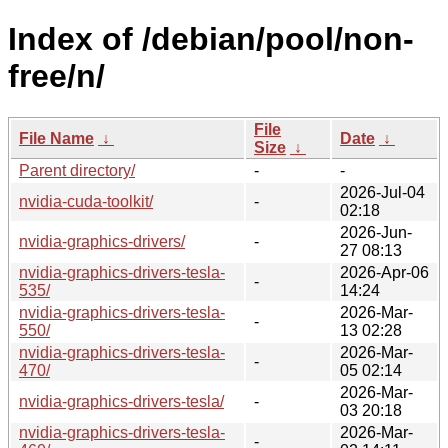
Index of /debian/pool/non-
free/n/
File
File Name
↓
Date
↓
Size
↓
Parent directory/
-
-
2026-Jul-04
nvidia-cuda-toolkit/
-
02:18
2026-Jun-
nvidia-graphics-drivers/
-
27 08:13
nvidia-graphics-drivers-tesla-
2026-Apr-06
-
535/
14:24
nvidia-graphics-drivers-tesla-
2026-Mar-
-
550/
13 02:28
nvidia-graphics-drivers-tesla-
2026-Mar-
-
470/
05 02:14
2026-Mar-
nvidia-graphics-drivers-tesla/
-
03 20:18
nvidia-graphics-drivers-tesla-
2026-Mar-
-