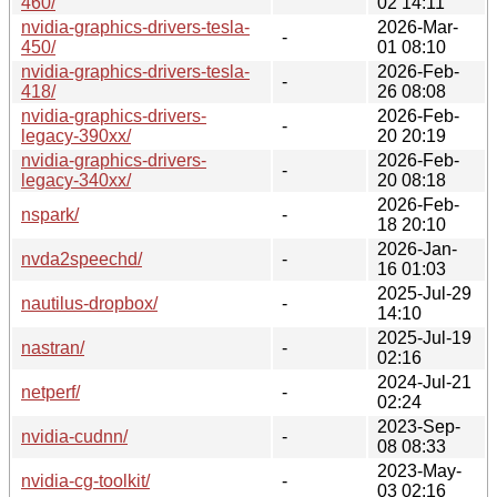
460/
02 14:11
nvidia-graphics-drivers-tesla-
2026-Mar-
-
450/
01 08:10
nvidia-graphics-drivers-tesla-
2026-Feb-
-
418/
26 08:08
nvidia-graphics-drivers-
2026-Feb-
-
legacy-390xx/
20 20:19
nvidia-graphics-drivers-
2026-Feb-
-
legacy-340xx/
20 08:18
2026-Feb-
nspark/
-
18 20:10
2026-Jan-
nvda2speechd/
-
16 01:03
2025-Jul-29
nautilus-dropbox/
-
14:10
2025-Jul-19
nastran/
-
02:16
2024-Jul-21
netperf/
-
02:24
2023-Sep-
nvidia-cudnn/
-
08 08:33
2023-May-
nvidia-cg-toolkit/
-
03 02:16