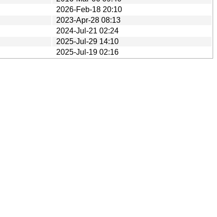
2026-Feb-18 20:10
2023-Apr-28 08:13
2024-Jul-21 02:24
2025-Jul-29 14:10
2025-Jul-19 02:16