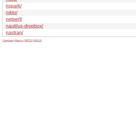
nspark/
nikto/
netperf/
nautilus-dropbox/
nastran/
Contribute
|
Metrics
|
PATOS
|
GELOS