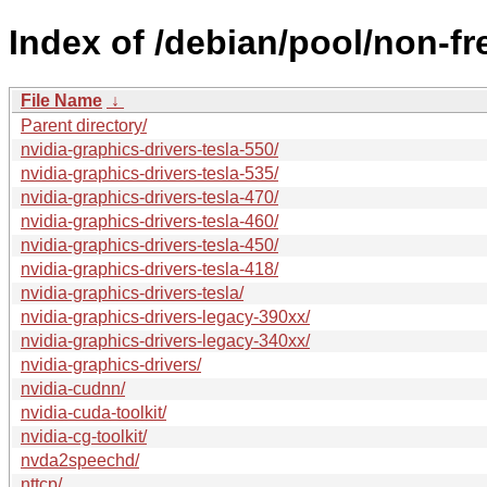
Index of /debian/pool/non-fr
File Name
↓
Parent directory/
nvidia-graphics-drivers-tesla-550/
nvidia-graphics-drivers-tesla-535/
nvidia-graphics-drivers-tesla-470/
nvidia-graphics-drivers-tesla-460/
nvidia-graphics-drivers-tesla-450/
nvidia-graphics-drivers-tesla-418/
nvidia-graphics-drivers-tesla/
nvidia-graphics-drivers-legacy-390xx/
nvidia-graphics-drivers-legacy-340xx/
nvidia-graphics-drivers/
nvidia-cudnn/
nvidia-cuda-toolkit/
nvidia-cg-toolkit/
nvda2speechd/
nttcp/