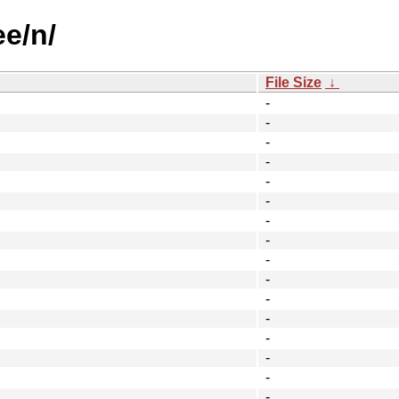
ee/n/
File Size
↓
-
-
-
-
-
-
-
-
-
-
-
-
-
-
-
-