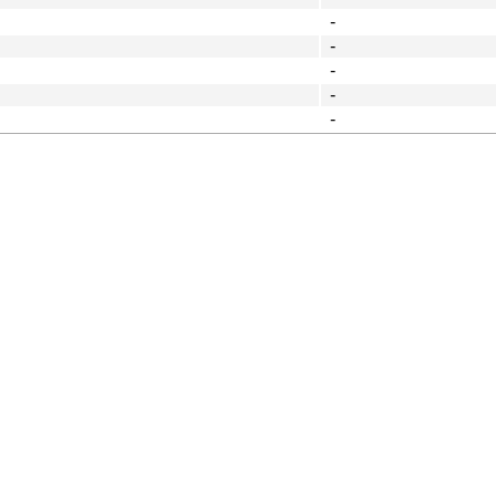
-
-
-
-
-