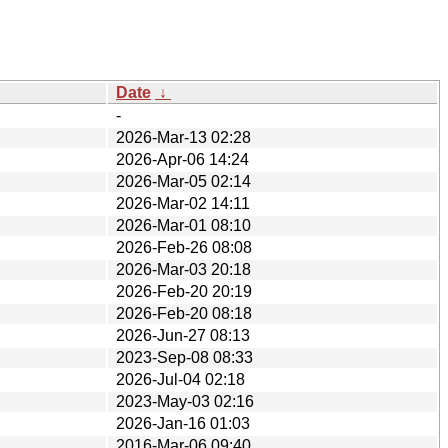
Date
↓
-
2026-Mar-13 02:28
2026-Apr-06 14:24
2026-Mar-05 02:14
2026-Mar-02 14:11
2026-Mar-01 08:10
2026-Feb-26 08:08
2026-Mar-03 20:18
2026-Feb-20 20:19
2026-Feb-20 08:18
2026-Jun-27 08:13
2023-Sep-08 08:33
2026-Jul-04 02:18
2023-May-03 02:16
2026-Jan-16 01:03
2016-Mar-06 09:40