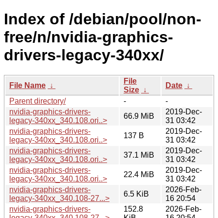
Index of /debian/pool/non-
free/n/nvidia-graphics-
drivers-legacy-340xx/
File
File Name
↓
Date
↓
Size
↓
Parent directory/
-
-
nvidia-graphics-drivers-
2019-Dec-
66.9 MiB
legacy-340xx_340.108.ori..>
31 03:42
nvidia-graphics-drivers-
2019-Dec-
137 B
legacy-340xx_340.108.ori..>
31 03:42
nvidia-graphics-drivers-
2019-Dec-
37.1 MiB
legacy-340xx_340.108.ori..>
31 03:42
nvidia-graphics-drivers-
2019-Dec-
22.4 MiB
legacy-340xx_340.108.ori..>
31 03:42
nvidia-graphics-drivers-
2026-Feb-
6.5 KiB
legacy-340xx_340.108-27...>
16 20:54
nvidia-graphics-drivers-
152.8
2026-Feb-
legacy-340xx_340.108-27...>
KiB
16 20:54