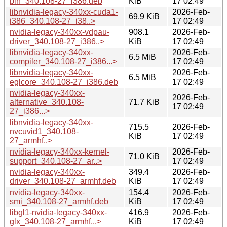
bin_340.108-27_i386.deb
KiB
17 02:49
libnvidia-legacy-340xx-cuda1-
2026-Feb-
69.9 KiB
i386_340.108-27_i38..>
17 02:49
nvidia-legacy-340xx-vdpau-
908.1
2026-Feb-
driver_340.108-27_i386..>
KiB
17 02:49
libnvidia-legacy-340xx-
2026-Feb-
6.5 MiB
compiler_340.108-27_i386...>
17 02:49
libnvidia-legacy-340xx-
2026-Feb-
6.5 MiB
eglcore_340.108-27_i386.deb
17 02:49
nvidia-legacy-340xx-
2026-Feb-
alternative_340.108-
71.7 KiB
17 02:49
27_i386...>
libnvidia-legacy-340xx-
715.5
2026-Feb-
nvcuvid1_340.108-
KiB
17 02:49
27_armhf..>
nvidia-legacy-340xx-kernel-
2026-Feb-
71.0 KiB
support_340.108-27_ar..>
17 02:49
nvidia-legacy-340xx-
349.4
2026-Feb-
driver_340.108-27_armhf.deb
KiB
17 02:49
nvidia-legacy-340xx-
154.4
2026-Feb-
smi_340.108-27_armhf.deb
KiB
17 02:49
libgl1-nvidia-legacy-340xx-
416.9
2026-Feb-
glx_340.108-27_armhf...>
KiB
17 02:49