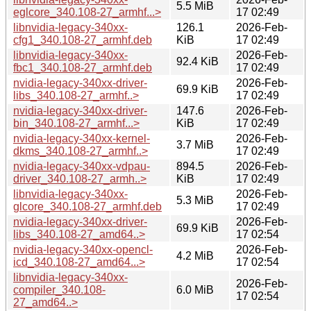
5.5 MiB
eglcore_340.108-27_armhf...>
17 02:49
libnvidia-legacy-340xx-
126.1
2026-Feb-
cfg1_340.108-27_armhf.deb
KiB
17 02:49
libnvidia-legacy-340xx-
2026-Feb-
92.4 KiB
fbc1_340.108-27_armhf.deb
17 02:49
nvidia-legacy-340xx-driver-
2026-Feb-
69.9 KiB
libs_340.108-27_armhf..>
17 02:49
nvidia-legacy-340xx-driver-
147.6
2026-Feb-
bin_340.108-27_armhf...>
KiB
17 02:49
nvidia-legacy-340xx-kernel-
2026-Feb-
3.7 MiB
dkms_340.108-27_armhf..>
17 02:49
nvidia-legacy-340xx-vdpau-
894.5
2026-Feb-
driver_340.108-27_armh..>
KiB
17 02:49
libnvidia-legacy-340xx-
2026-Feb-
5.3 MiB
glcore_340.108-27_armhf.deb
17 02:49
nvidia-legacy-340xx-driver-
2026-Feb-
69.9 KiB
libs_340.108-27_amd64..>
17 02:54
nvidia-legacy-340xx-opencl-
2026-Feb-
4.2 MiB
icd_340.108-27_amd64...>
17 02:54
libnvidia-legacy-340xx-
2026-Feb-
compiler_340.108-
6.0 MiB
17 02:54
27_amd64..>