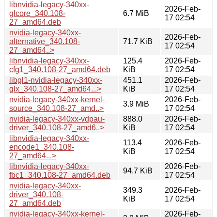
libnvidia-legacy-340xx-
2026-Feb-
glcore_340.108-
6.7 MiB
17 02:54
27_amd64.deb
nvidia-legacy-340xx-
2026-Feb-
alternative_340.108-
71.7 KiB
17 02:54
27_amd64..>
libnvidia-legacy-340xx-
125.4
2026-Feb-
cfg1_340.108-27_amd64.deb
KiB
17 02:54
libgl1-nvidia-legacy-340xx-
451.1
2026-Feb-
glx_340.108-27_amd64...>
KiB
17 02:54
nvidia-legacy-340xx-kernel-
2026-Feb-
3.9 MiB
source_340.108-27_amd..>
17 02:54
nvidia-legacy-340xx-vdpau-
888.0
2026-Feb-
driver_340.108-27_amd6..>
KiB
17 02:54
libnvidia-legacy-340xx-
113.4
2026-Feb-
encode1_340.108-
KiB
17 02:54
27_amd64...>
libnvidia-legacy-340xx-
2026-Feb-
94.7 KiB
fbc1_340.108-27_amd64.deb
17 02:54
nvidia-legacy-340xx-
349.3
2026-Feb-
driver_340.108-
KiB
17 02:54
27_amd64.deb
nvidia-legacy-340xx-kernel-
2026-Feb-