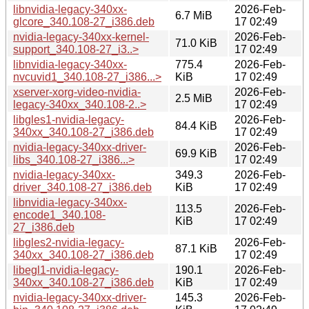
libnvidia-legacy-340xx-
2026-Feb-
6.7 MiB
glcore_340.108-27_i386.deb
17 02:49
nvidia-legacy-340xx-kernel-
2026-Feb-
71.0 KiB
support_340.108-27_i3..>
17 02:49
libnvidia-legacy-340xx-
775.4
2026-Feb-
nvcuvid1_340.108-27_i386...>
KiB
17 02:49
xserver-xorg-video-nvidia-
2026-Feb-
2.5 MiB
legacy-340xx_340.108-2..>
17 02:49
libgles1-nvidia-legacy-
2026-Feb-
84.4 KiB
340xx_340.108-27_i386.deb
17 02:49
nvidia-legacy-340xx-driver-
2026-Feb-
69.9 KiB
libs_340.108-27_i386...>
17 02:49
nvidia-legacy-340xx-
349.3
2026-Feb-
driver_340.108-27_i386.deb
KiB
17 02:49
libnvidia-legacy-340xx-
113.5
2026-Feb-
encode1_340.108-
KiB
17 02:49
27_i386.deb
libgles2-nvidia-legacy-
2026-Feb-
87.1 KiB
340xx_340.108-27_i386.deb
17 02:49
libegl1-nvidia-legacy-
190.1
2026-Feb-
340xx_340.108-27_i386.deb
KiB
17 02:49
nvidia-legacy-340xx-driver-
145.3
2026-Feb-