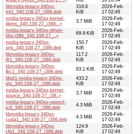
libnvidia-legacy-340xx-
318.6
2026-Feb-
ml1_340.108-27_i386.deb
KiB
17 02:49
nvidia-legacy-340xx-kernel-
2026-Feb-
3.7 MiB
dkms_340.108-27_i386...>
17 02:49
nvidia-legacy-340xx-driver-
2026-Feb-
69.9 KiB
libs-i386_340.108-27_..>
17 02:49
nvidia-legacy-340xx-
150.7
2026-Feb-
smi_340.108-27_i386.deb
KiB
17 02:49
libnvidia-legacy-340xx-
117.2
2026-Feb-
ifr1_340.108-27_i386.deb
KiB
17 02:49
libnvidia-legacy-340xx-
2026-Feb-
93.1 KiB
fbc1_340.108-27_i386.deb
17 02:49
libgl1-nvidia-legacy-340xx-
433.2
2026-Feb-
glx_340.108-27_i386.deb
KiB
17 02:49
nvidia-legacy-340xx-kernel-
2026-Feb-
3.7 MiB
source_340.108-27_i38..>
17 02:49
nvidia-legacy-340xx-opencl-
2026-Feb-
4.3 MiB
icd_340.108-27_i386.deb
17 02:49
libnvidia-legacy-340xx-
2026-Feb-
4.3 MiB
cuda1_340.108-27_i386.deb
17 02:49
libnvidia-legacy-340xx-
124.9
2026-Feb-
cfg1_340.108-27_i386.deb
KiB
17 02:49