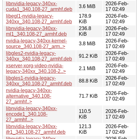
libnvidia-legacy-340xx-
2026-Feb-
3.6 MiB
cuda1_340.108-27_armhf.deb
17 02:49
libegl1-nvidia-legacy-
178.9
2026-Feb-
340xx_340.108-27_armhf.deb
KiB
17 02:49
libnvidia-legacy-340xx-
236.8
2026-Feb-
ml1_340.108-27_armhf.deb
KiB
17 02:49
nvidia-legacy-340xx-kernel-
2026-Feb-
3.8 MiB
source_340.108-27_arm..>
17 02:49
libgles2-nvidia-legacy-
2026-Feb-
91.2 KiB
340xx_340.108-27_armhf.deb
17 02:49
xserver-xorg-video-nvidia-
2026-Feb-
2.1 MiB
legacy-340xx_340.108-2..>
17 02:49
libgles1-nvidia-legacy-
2026-Feb-
88.8 KiB
340xx_340.108-27_armhf.deb
17 02:49
nvidia-legacy-340xx-
2026-Feb-
alternative_340.108-
71.7 KiB
17 02:49
27_armhf..>
libnvidia-legacy-340xx-
110.5
2026-Feb-
encode1_340.108-
KiB
17 02:49
27_armhf...>
libnvidia-legacy-340xx-
121.3
2026-Feb-
ifr1_340.108-27_armhf.deb
KiB
17 02:49
libnvidia-legacy-340xx-
2026-Feb-