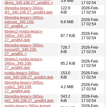
3.8 MiB
dkms_340.108-27_amd64..>
17 02:54
libnvidia-legacy-340xx-
122.9
2026-Feb-
ifr1_340.108-27_amd64.deb
KiB
17 02:54
libnvidia-legacy-340xx-
2026-Feb-
eglcore_340.108-
6.6 MiB
17 02:54
27_amd64...>
libgles2-nvidia-legacy-
2026-Feb-
340xx_340.108-
87.7 KiB
17 02:54
27_amd64.deb
libnvidia-legacy-340xx-
728.7
2026-Feb-
nvcuvid1_340.108-
KiB
17 02:54
27_amd64..>
libgles1-nvidia-legacy-
2026-Feb-
340xx_340.108-
85.2 KiB
17 02:54
27_amd64.deb
nvidia-legacy-340xx-
153.0
2026-Feb-
smi_340.108-27_amd64.deb
KiB
17 02:54
libnvidia-legacy-340xx-
2026-Feb-
cuda1_340.108-
4.2 MiB
17 02:54
27_amd64.deb
libnvidia-legacy-340xx-
343.2
2026-Feb-
ml1_340.108-27_amd64.deb
KiB
17 02:54
nvidia-legacy-340xx-kernel-
2026-Feb-