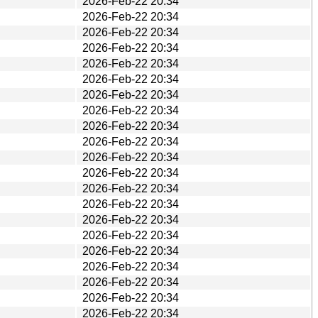
2026-Feb-22 20:34
2026-Feb-22 20:34
2026-Feb-22 20:34
2026-Feb-22 20:34
2026-Feb-22 20:34
2026-Feb-22 20:34
2026-Feb-22 20:34
2026-Feb-22 20:34
2026-Feb-22 20:34
2026-Feb-22 20:34
2026-Feb-22 20:34
2026-Feb-22 20:34
2026-Feb-22 20:34
2026-Feb-22 20:34
2026-Feb-22 20:34
2026-Feb-22 20:34
2026-Feb-22 20:34
2026-Feb-22 20:34
2026-Feb-22 20:34
2026-Feb-22 20:34
2026-Feb-22 20:34