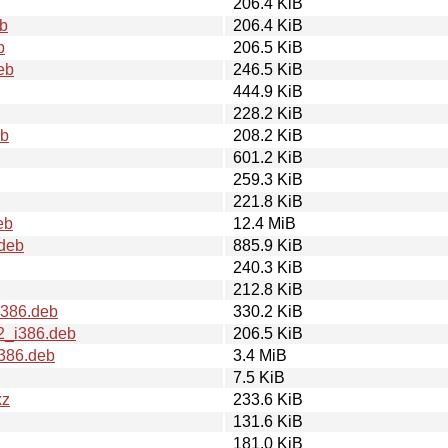
206.4 KiB
eb
206.4 KiB
b
206.5 KiB
eb
246.5 KiB
444.9 KiB
228.2 KiB
eb
208.2 KiB
601.2 KiB
259.3 KiB
221.8 KiB
eb
12.4 MiB
.deb
885.9 KiB
240.3 KiB
212.8 KiB
i386.deb
330.2 KiB
u2_i386.deb
206.5 KiB
i386.deb
3.4 MiB
7.5 KiB
xz
233.6 KiB
131.6 KiB
181.0 KiB