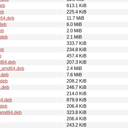
deb
613.1 KiB
eb
225.4 KiB
d64.deb
11.7 MiB
deb
6.0 MiB
eb
2.0 MiB
.deb
2.1 MiB
333.7 KiB
eb
234.8 KiB
b
457.4 KiB
md64.deb
207.3 KiB
2_amd64.deb
2.4 MiB
.deb
7.6 MiB
.deb
208.2 KiB
4.deb
246.7 KiB
b
214.0 KiB
64.deb
879.9 KiB
.deb
206.4 KiB
_amd64.deb
323.8 KiB
b
206.4 KiB
243.2 KiB