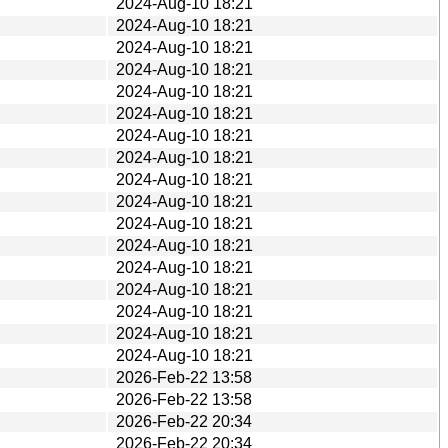
2024-Aug-10 18:21
2024-Aug-10 18:21
2024-Aug-10 18:21
2024-Aug-10 18:21
2024-Aug-10 18:21
2024-Aug-10 18:21
2024-Aug-10 18:21
2024-Aug-10 18:21
2024-Aug-10 18:21
2024-Aug-10 18:21
2024-Aug-10 18:21
2024-Aug-10 18:21
2024-Aug-10 18:21
2024-Aug-10 18:21
2024-Aug-10 18:21
2024-Aug-10 18:21
2024-Aug-10 18:21
2026-Feb-22 13:58
2026-Feb-22 13:58
2026-Feb-22 20:34
2026-Feb-22 20:34