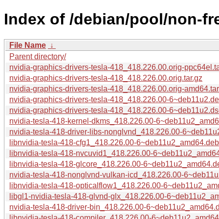
Index of /debian/pool/non-fr
File Name
↓
Parent directory/
nvidia-graphics-drivers-tesla-418_418.226.00.orig-ppc64el.ta
nvidia-graphics-drivers-tesla-418_418.226.00.orig.tar.gz
nvidia-graphics-drivers-tesla-418_418.226.00.orig-amd64.tar
nvidia-graphics-drivers-tesla-418_418.226.00-6~deb11u2.deb
nvidia-graphics-drivers-tesla-418_418.226.00-6~deb11u2.ds
nvidia-tesla-418-kernel-dkms_418.226.00-6~deb11u2_amd
nvidia-tesla-418-driver-libs-nonglvnd_418.226.00-6~deb1
libnvidia-tesla-418-cfg1_418.226.00-6~deb11u2_amd64.deb
libnvidia-tesla-418-nvcuvid1_418.226.00-6~deb11u2_amd6
libnvidia-tesla-418-glcore_418.226.00-6~deb11u2_amd64.d
nvidia-tesla-418-nonglvnd-vulkan-icd_418.226.00-6~deb1
libnvidia-tesla-418-opticalflow1_418.226.00-6~deb11u2_a
libgl1-nvidia-tesla-418-glvnd-glx_418.226.00-6~deb11u2_
nvidia-tesla-418-driver-bin_418.226.00-6~deb11u2_amd64.
libnvidia-tesla-418-compiler_418.226.00-6~deb11u2_amd64