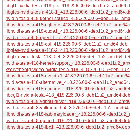
libgl1-nvidia-tesla-418-glx_418.226.00-6~deb11u2_amd64.
libgles-nvidia-tesla-418-1_418.226.00-6~deb11u2_amd64.d
nvidia-tesla-418-kernel-source_418.226.00-6~deb11u2_am
libnvidia-tesla-418-eglcore_418.226.00-6~deb11u2_amd64.
libnvidia-tesla-418-cuda1_418.226.00-6~deb11u2_amd64.d
nvidia-tesla-418-opencl-icd_418.226.00-6~deb11u2_amd64
libnvidia-tesla-418-cbl_418.226.00-6~deb11u2_amd64.deb
libgles-nvidia-tesla-418-2_418.226.00-6~deb11u2_amd64.d
libglx-nvidia-tesla-418-0_418.226.00-6~deb11u2_amd64.de
nvidia-tesla-418-kernel-support_418.226.00-6~deb11u2_a
xserver-xorg-video-nvidia-tesla-418_418.226.00-6~deb11u
libnvidia-tesla-418-nvoptix1_418.226.00-6~deb11u2_amd64
nvidia-tesla-418-alternative_418.226.00-6~deb11u2_amd64
libnvidia-tesla-418-encode1_418.226.00-6~deb11u2_amd6
libegl1-nvidia-tesla-418_418.226.00-6~deb11u2_amd64.de
nvidia-tesla-418-vdpau-driver_418.226.00-6~deb11u2_amd
nvidia-tesla-418-vulkan-icd_418.226.00-6~deb11u2_amd64
libnvidia-tesla-418-fatbinaryloader_418.226.00-6~deb11u2
nvidia-tesla-418-egl-icd_418.226.00-6~deb11u2_amd64.de
libnvidia-tesla-418-fbc1_418.226.00-6~deb11u2_amd64.deb