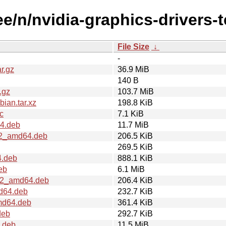
ee/n/nvidia-graphics-drivers-t
File Size
↓
-
r.gz
36.9 MiB
140 B
.gz
103.7 MiB
ian.tar.xz
198.8 KiB
c
7.1 KiB
64.deb
11.7 MiB
1u2_amd64.deb
206.5 KiB
269.5 KiB
4.deb
888.1 KiB
eb
6.1 MiB
1u2_amd64.deb
206.4 KiB
md64.deb
232.7 KiB
amd64.deb
361.4 KiB
deb
292.7 KiB
.deb
11.5 MiB