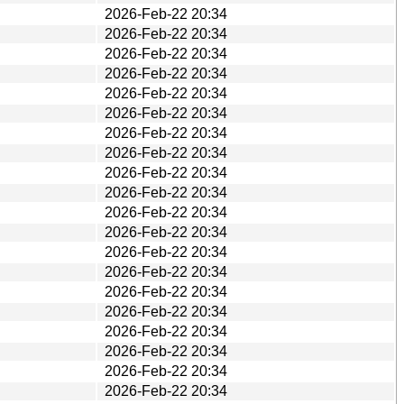
2026-Feb-22 20:34
2026-Feb-22 20:34
2026-Feb-22 20:34
2026-Feb-22 20:34
2026-Feb-22 20:34
2026-Feb-22 20:34
2026-Feb-22 20:34
2026-Feb-22 20:34
2026-Feb-22 20:34
2026-Feb-22 20:34
2026-Feb-22 20:34
2026-Feb-22 20:34
2026-Feb-22 20:34
2026-Feb-22 20:34
2026-Feb-22 20:34
2026-Feb-22 20:34
2026-Feb-22 20:34
2026-Feb-22 20:34
2026-Feb-22 20:34
2026-Feb-22 20:34