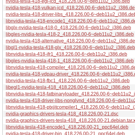
nvidia-tesla-418-egl-icd_418.226.00-6~deb11u2_i386.deb
nvidia-tesla-418-vulkan-icd_418.226.00-6~deb11u2_i386.d
nvidia-tesla-418-driver-libs_418.226.00-6~deb11u2_i386.de
libnvidia-tesla-418-encode1_418.226.00-6~deb11u2_i386.d
libglx-nvidia-tesla-418-0_418.226.00-6~deb11u2_i386.deb
libgles-nvidia-tesla-418-2_418.226.00-6~deb11u2_i386.deb
nvidia-tesla-418-alternative_418.226.00-6~deb11u2_i386.d
libgl1-nvidia-tesla-418-glx_418.226.00-6~deb11u2_i386.deb
libnvidia-tesla-418-ifr1_418.226.00-6~deb11u2_i386.deb
libgles-nvidia-tesla-418-1_418.226.00-6~deb11u2_i386.deb
libnvidia-tesla-418-compiler_418.226.00-6~deb11u2_i386.d
nvidia-tesla-418-vdpau-driver_418.226.00-6~deb11u2_i386
libnvidia-tesla-418-fbc1_418.226.00-6~deb11u2_i386.deb
libegl1-nvidia-tesla-418_418.226.00-6~deb11u2_i386.deb
libnvidia-tesla-418-fatbinaryloader_418.226.00-6~deb11u2_
nvidia-tesla-418-driver-libs-nonglvnd_418.226.00-6~deb11
libnvidia-tesla-418-ptxjitcompiler1_418.226.00-6~deb11u2_
nvidia-graphics-drivers-tesla-418_418.226.00-21.dsc
nvidia-graphics-drivers-tesla-418_418.226.00-21.debian.tar.
libnvidia-tesla-418-encode1_418.226.00-21_ppc64el.deb
nvidia-tesla-418-driver-bin_418.226.00-21_ppc64el.deb