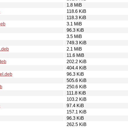
1.8 MiB
b
118.6 KiB
118.3 KiB
deb
3.1 MiB
96.3 KiB
3.5 MiB
749.3 KiB
l.deb
2.1 MiB
11.6 MiB
deb
202.2 KiB
404.4 KiB
el.deb
96.3 KiB
505.6 KiB
eb
250.6 KiB
111.8 KiB
103.2 KiB
b
97.4 KiB
157.1 KiB
96.3 KiB
262.5 KiB