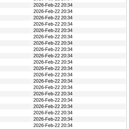
2026-Feb-22 20:34
2026-Feb-22 20:34
2026-Feb-22 20:34
2026-Feb-22 20:34
2026-Feb-22 20:34
2026-Feb-22 20:34
2026-Feb-22 20:34
2026-Feb-22 20:34
2026-Feb-22 20:34
2026-Feb-22 20:34
2026-Feb-22 20:34
2026-Feb-22 20:34
2026-Feb-22 20:34
2026-Feb-22 20:34
2026-Feb-22 20:34
2026-Feb-22 20:34
2026-Feb-22 20:34
2026-Feb-22 20:34
2026-Feb-22 20:34
2026-Feb-22 20:34