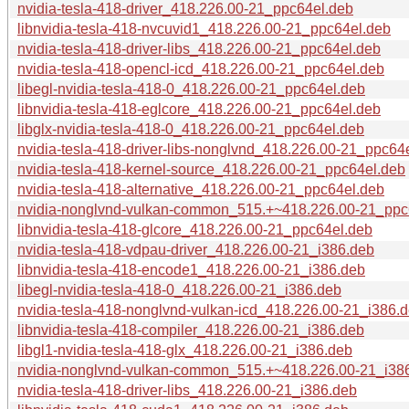
nvidia-tesla-418-driver_418.226.00-21_ppc64el.deb
libnvidia-tesla-418-nvcuvid1_418.226.00-21_ppc64el.deb
nvidia-tesla-418-driver-libs_418.226.00-21_ppc64el.deb
nvidia-tesla-418-opencl-icd_418.226.00-21_ppc64el.deb
libegl-nvidia-tesla-418-0_418.226.00-21_ppc64el.deb
libnvidia-tesla-418-eglcore_418.226.00-21_ppc64el.deb
libglx-nvidia-tesla-418-0_418.226.00-21_ppc64el.deb
nvidia-tesla-418-driver-libs-nonglvnd_418.226.00-21_ppc64
nvidia-tesla-418-kernel-source_418.226.00-21_ppc64el.deb
nvidia-tesla-418-alternative_418.226.00-21_ppc64el.deb
nvidia-nonglvnd-vulkan-common_515.+~418.226.00-21_ppc
libnvidia-tesla-418-glcore_418.226.00-21_ppc64el.deb
nvidia-tesla-418-vdpau-driver_418.226.00-21_i386.deb
libnvidia-tesla-418-encode1_418.226.00-21_i386.deb
libegl-nvidia-tesla-418-0_418.226.00-21_i386.deb
nvidia-tesla-418-nonglvnd-vulkan-icd_418.226.00-21_i386.
libnvidia-tesla-418-compiler_418.226.00-21_i386.deb
libgl1-nvidia-tesla-418-glx_418.226.00-21_i386.deb
nvidia-nonglvnd-vulkan-common_515.+~418.226.00-21_i38
nvidia-tesla-418-driver-libs_418.226.00-21_i386.deb