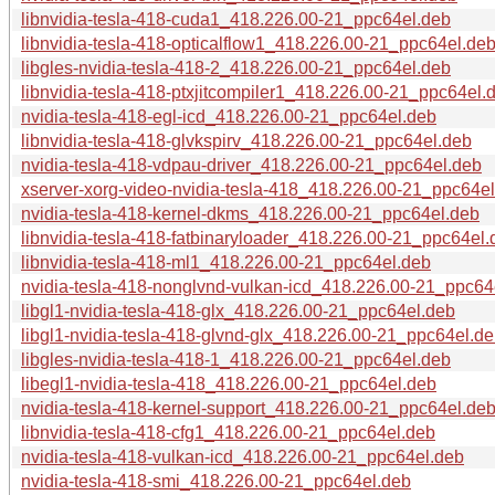
libnvidia-tesla-418-cuda1_418.226.00-21_ppc64el.deb
libnvidia-tesla-418-opticalflow1_418.226.00-21_ppc64el.de
libgles-nvidia-tesla-418-2_418.226.00-21_ppc64el.deb
libnvidia-tesla-418-ptxjitcompiler1_418.226.00-21_ppc64el.
nvidia-tesla-418-egl-icd_418.226.00-21_ppc64el.deb
libnvidia-tesla-418-glvkspirv_418.226.00-21_ppc64el.deb
nvidia-tesla-418-vdpau-driver_418.226.00-21_ppc64el.deb
xserver-xorg-video-nvidia-tesla-418_418.226.00-21_ppc64e
nvidia-tesla-418-kernel-dkms_418.226.00-21_ppc64el.deb
libnvidia-tesla-418-fatbinaryloader_418.226.00-21_ppc64el.
libnvidia-tesla-418-ml1_418.226.00-21_ppc64el.deb
nvidia-tesla-418-nonglvnd-vulkan-icd_418.226.00-21_ppc64
libgl1-nvidia-tesla-418-glx_418.226.00-21_ppc64el.deb
libgl1-nvidia-tesla-418-glvnd-glx_418.226.00-21_ppc64el.d
libgles-nvidia-tesla-418-1_418.226.00-21_ppc64el.deb
libegl1-nvidia-tesla-418_418.226.00-21_ppc64el.deb
nvidia-tesla-418-kernel-support_418.226.00-21_ppc64el.de
libnvidia-tesla-418-cfg1_418.226.00-21_ppc64el.deb
nvidia-tesla-418-vulkan-icd_418.226.00-21_ppc64el.deb
nvidia-tesla-418-smi_418.226.00-21_ppc64el.deb