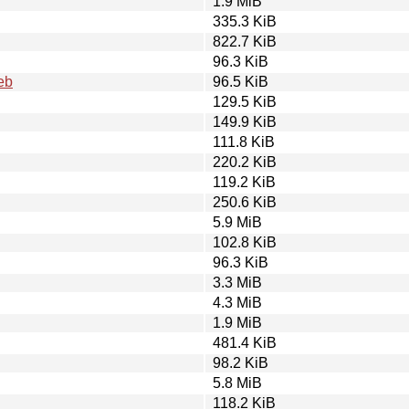
1.9 MiB
335.3 KiB
822.7 KiB
96.3 KiB
eb
96.5 KiB
129.5 KiB
149.9 KiB
111.8 KiB
220.2 KiB
119.2 KiB
250.6 KiB
5.9 MiB
102.8 KiB
96.3 KiB
3.3 MiB
4.3 MiB
1.9 MiB
481.4 KiB
98.2 KiB
5.8 MiB
118.2 KiB