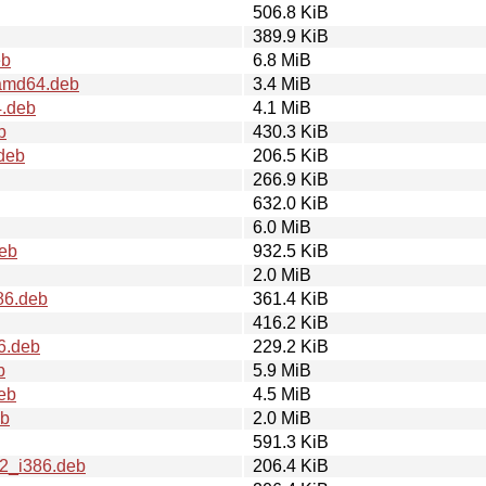
506.8 KiB
389.9 KiB
eb
6.8 MiB
_amd64.deb
3.4 MiB
4.deb
4.1 MiB
b
430.3 KiB
.deb
206.5 KiB
266.9 KiB
632.0 KiB
6.0 MiB
deb
932.5 KiB
2.0 MiB
86.deb
361.4 KiB
416.2 KiB
6.deb
229.2 KiB
b
5.9 MiB
eb
4.5 MiB
eb
2.0 MiB
591.3 KiB
u2_i386.deb
206.4 KiB