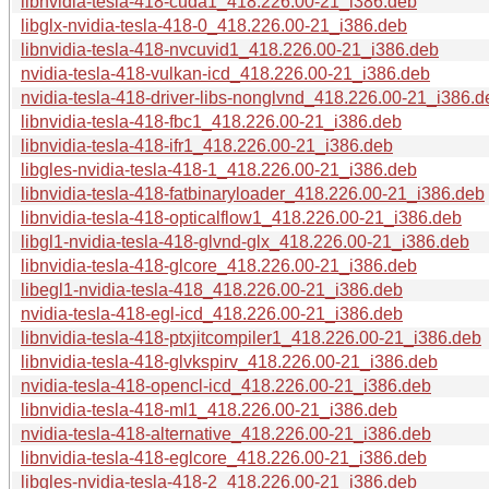
libnvidia-tesla-418-cuda1_418.226.00-21_i386.deb
libglx-nvidia-tesla-418-0_418.226.00-21_i386.deb
libnvidia-tesla-418-nvcuvid1_418.226.00-21_i386.deb
nvidia-tesla-418-vulkan-icd_418.226.00-21_i386.deb
nvidia-tesla-418-driver-libs-nonglvnd_418.226.00-21_i386.d
libnvidia-tesla-418-fbc1_418.226.00-21_i386.deb
libnvidia-tesla-418-ifr1_418.226.00-21_i386.deb
libgles-nvidia-tesla-418-1_418.226.00-21_i386.deb
libnvidia-tesla-418-fatbinaryloader_418.226.00-21_i386.deb
libnvidia-tesla-418-opticalflow1_418.226.00-21_i386.deb
libgl1-nvidia-tesla-418-glvnd-glx_418.226.00-21_i386.deb
libnvidia-tesla-418-glcore_418.226.00-21_i386.deb
libegl1-nvidia-tesla-418_418.226.00-21_i386.deb
nvidia-tesla-418-egl-icd_418.226.00-21_i386.deb
libnvidia-tesla-418-ptxjitcompiler1_418.226.00-21_i386.deb
libnvidia-tesla-418-glvkspirv_418.226.00-21_i386.deb
nvidia-tesla-418-opencl-icd_418.226.00-21_i386.deb
libnvidia-tesla-418-ml1_418.226.00-21_i386.deb
nvidia-tesla-418-alternative_418.226.00-21_i386.deb
libnvidia-tesla-418-eglcore_418.226.00-21_i386.deb
libgles-nvidia-tesla-418-2_418.226.00-21_i386.deb