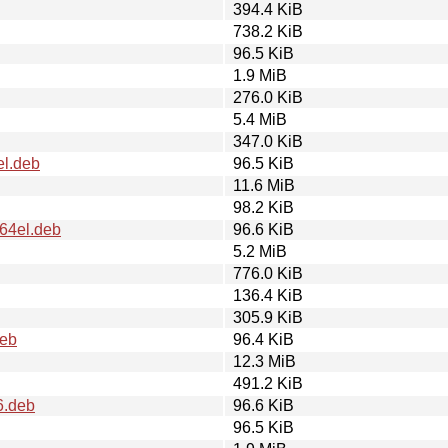
394.4 KiB
738.2 KiB
96.5 KiB
1.9 MiB
276.0 KiB
5.4 MiB
347.0 KiB
el.deb
96.5 KiB
11.6 MiB
98.2 KiB
64el.deb
96.6 KiB
5.2 MiB
776.0 KiB
136.4 KiB
305.9 KiB
deb
96.4 KiB
12.3 MiB
491.2 KiB
6.deb
96.6 KiB
96.5 KiB