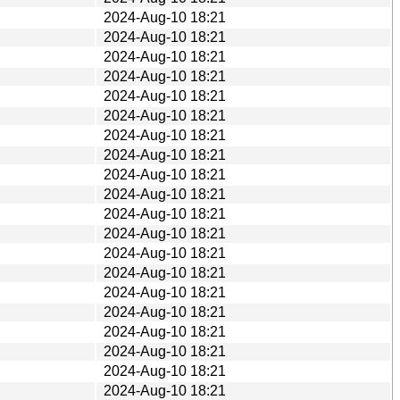
2024-Aug-10 18:21
2024-Aug-10 18:21
2024-Aug-10 18:21
2024-Aug-10 18:21
2024-Aug-10 18:21
2024-Aug-10 18:21
2024-Aug-10 18:21
2024-Aug-10 18:21
2024-Aug-10 18:21
2024-Aug-10 18:21
2024-Aug-10 18:21
2024-Aug-10 18:21
2024-Aug-10 18:21
2024-Aug-10 18:21
2024-Aug-10 18:21
2024-Aug-10 18:21
2024-Aug-10 18:21
2024-Aug-10 18:21
2024-Aug-10 18:21
2024-Aug-10 18:21