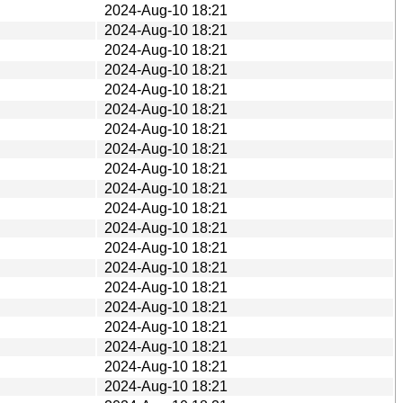
2024-Aug-10 18:21
2024-Aug-10 18:21
2024-Aug-10 18:21
2024-Aug-10 18:21
2024-Aug-10 18:21
2024-Aug-10 18:21
2024-Aug-10 18:21
2024-Aug-10 18:21
2024-Aug-10 18:21
2024-Aug-10 18:21
2024-Aug-10 18:21
2024-Aug-10 18:21
2024-Aug-10 18:21
2024-Aug-10 18:21
2024-Aug-10 18:21
2024-Aug-10 18:21
2024-Aug-10 18:21
2024-Aug-10 18:21
2024-Aug-10 18:21
2024-Aug-10 18:21