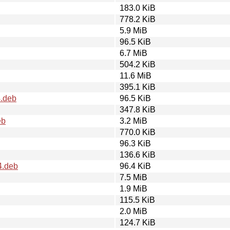
183.0 KiB
778.2 KiB
5.9 MiB
96.5 KiB
6.7 MiB
504.2 KiB
11.6 MiB
395.1 KiB
4.deb
96.5 KiB
347.8 KiB
eb
3.2 MiB
770.0 KiB
96.3 KiB
136.6 KiB
4.deb
96.4 KiB
7.5 MiB
1.9 MiB
115.5 KiB
2.0 MiB
124.7 KiB