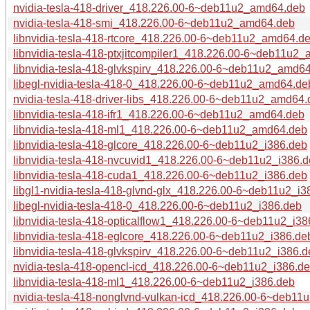
nvidia-tesla-418-driver_418.226.00-6~deb11u2_amd64.deb
nvidia-tesla-418-smi_418.226.00-6~deb11u2_amd64.deb
libnvidia-tesla-418-rtcore_418.226.00-6~deb11u2_amd64.d
libnvidia-tesla-418-ptxjitcompiler1_418.226.00-6~deb11u2
libnvidia-tesla-418-glvkspirv_418.226.00-6~deb11u2_amd6
libegl-nvidia-tesla-418-0_418.226.00-6~deb11u2_amd64.de
nvidia-tesla-418-driver-libs_418.226.00-6~deb11u2_amd64
libnvidia-tesla-418-ifr1_418.226.00-6~deb11u2_amd64.deb
libnvidia-tesla-418-ml1_418.226.00-6~deb11u2_amd64.deb
libnvidia-tesla-418-glcore_418.226.00-6~deb11u2_i386.deb
libnvidia-tesla-418-nvcuvid1_418.226.00-6~deb11u2_i386.
libnvidia-tesla-418-cuda1_418.226.00-6~deb11u2_i386.deb
libgl1-nvidia-tesla-418-glvnd-glx_418.226.00-6~deb11u2_i3
libegl-nvidia-tesla-418-0_418.226.00-6~deb11u2_i386.deb
libnvidia-tesla-418-opticalflow1_418.226.00-6~deb11u2_i38
libnvidia-tesla-418-eglcore_418.226.00-6~deb11u2_i386.de
libnvidia-tesla-418-glvkspirv_418.226.00-6~deb11u2_i386.d
nvidia-tesla-418-opencl-icd_418.226.00-6~deb11u2_i386.d
libnvidia-tesla-418-ml1_418.226.00-6~deb11u2_i386.deb
nvidia-tesla-418-nonglvnd-vulkan-icd_418.226.00-6~deb11