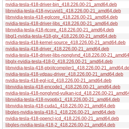
nvidia-tesla-418-driver-bin_418.226.00-21_amd64.deb
libnvidia-tesla-418-nvcuvid1_418.226.00-21_amd64.deb
libnvidia-tesla-418-eglcore_418.226.00-21_amd64.deb
nvidia-tesla-418-driver-libs_418.226.00-21_amd64.deb
libnvidia-tesla-418-rtcore_418.226.00-21_amd64.deb
libgl1-nvidia-tesla-418-glx_418.226.00-21_amd64.deb
nvidia-tesla-418-kernel-source_418.226.00-21_amd64.deb
nvidia-tesla-418-driver_418.226.00-21_amd64.deb
nvidia-tesla-418-driver-libs-nonglvnd_418.226.00-21_amd6
libglx-nvidia-tesla-418-0_418.226.00-21_amd64.deb
libnvidia-tesla-418-ptxjitcompiler1_418.226.00-21_amd64.d
nvidia-tesla-418-vdpau-driver_418.226.00-21_amd64.deb
nvidia-tesla-418-egl-icd_418.226.00-21_amd64.deb
libnvidia-tesla-418-encode1_418.226.00-21_amd64.deb
nvidia-tesla-418-nonglvnd-vulkan-icd_418.226.00-21_amd6
libnvidia-tesla-418-nvoptix1_418.226.00-21_amd64.deb
libnvidia-tesla-418-cuda1_418.226.00-21_amd64.deb
libgles-nvidia-tesla-418-1_418.226.00-21_amd64.deb
nvidia-tesla-418-opencl-icd_418.226.00-21_amd64.deb
libgles-nvidia-tesla-418-2_418.226.00-21_amd64.deb