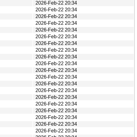
2026-Feb-22 20:34
2026-Feb-22 20:34
2026-Feb-22 20:34
2026-Feb-22 20:34
2026-Feb-22 20:34
2026-Feb-22 20:34
2026-Feb-22 20:34
2026-Feb-22 20:34
2026-Feb-22 20:34
2026-Feb-22 20:34
2026-Feb-22 20:34
2026-Feb-22 20:34
2026-Feb-22 20:34
2026-Feb-22 20:34
2026-Feb-22 20:34
2026-Feb-22 20:34
2026-Feb-22 20:34
2026-Feb-22 20:34
2026-Feb-22 20:34
2026-Feb-22 20:34