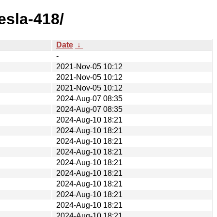
esla-418/
Date
↓
-
2021-Nov-05 10:12
2021-Nov-05 10:12
2021-Nov-05 10:12
2024-Aug-07 08:35
2024-Aug-07 08:35
2024-Aug-10 18:21
2024-Aug-10 18:21
2024-Aug-10 18:21
2024-Aug-10 18:21
2024-Aug-10 18:21
2024-Aug-10 18:21
2024-Aug-10 18:21
2024-Aug-10 18:21
2024-Aug-10 18:21
2024-Aug-10 18:21