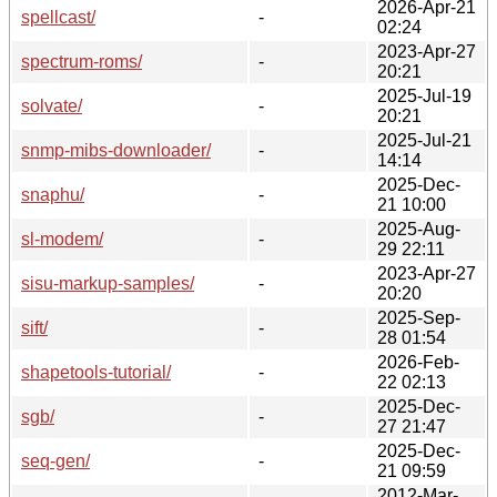
2026-Apr-21
spellcast/
-
02:24
2023-Apr-27
spectrum-roms/
-
20:21
2025-Jul-19
solvate/
-
20:21
2025-Jul-21
snmp-mibs-downloader/
-
14:14
2025-Dec-
snaphu/
-
21 10:00
2025-Aug-
sl-modem/
-
29 22:11
2023-Apr-27
sisu-markup-samples/
-
20:20
2025-Sep-
sift/
-
28 01:54
2026-Feb-
shapetools-tutorial/
-
22 02:13
2025-Dec-
sgb/
-
27 21:47
2025-Dec-
seq-gen/
-
21 09:59
2012-Mar-