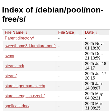
Index of /debian/pool/non-
free/s/
File Name
↓
File Size
↓
Date
↓
Parent directory/
-
-
2025-Nov-
sweethome3d-furniture-nonfree/
-
01 18:30
2025-Dec-
svox/
-
21 13:59
2025-Jul-18
steamcmd/
-
14:17
2025-Jul-17
steam/
-
20:15
2026-Jan-
stardict-german-czech/
-
14 08:07
2025-May-
stardict-english-czech/
-
04 02:21
2023-Mar-
spellcast-doc/
-
31 08:25