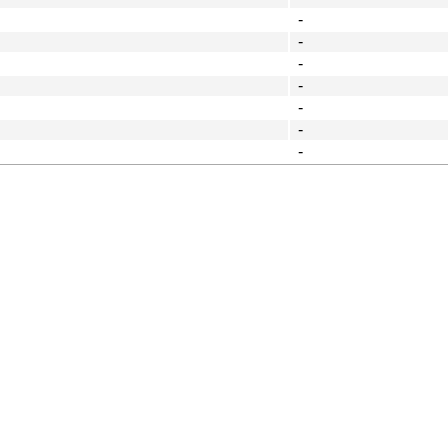
-
-
-
-
-
-
-