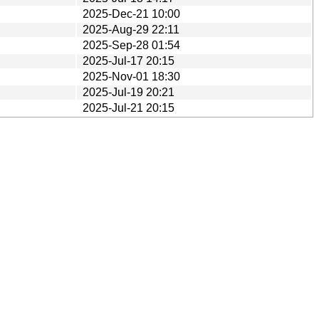
2025-Dec-21 10:00
2025-Aug-29 22:11
2025-Sep-28 01:54
2025-Jul-17 20:15
2025-Nov-01 18:30
2025-Jul-19 20:21
2025-Jul-21 20:15