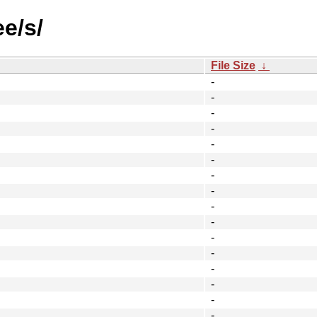
ee/s/
File Size
↓
-
-
-
-
-
-
-
-
-
-
-
-
-
-
-
-