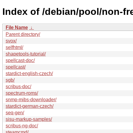
Index of /debian/pool/non-fr
File Name
↓
Parent directory/
svox/
selfhtml/
shapetools-tutorial/
spellcast-doc/
spellcast/
stardict-english-czech/
sgb/
scribus-doc/
spectrum-roms/
snmp-mibs-downloader/
stardict-german-czech/
seq-gen/
sisu-markup-samples/
scribus-ng-doc/
steamcmd/