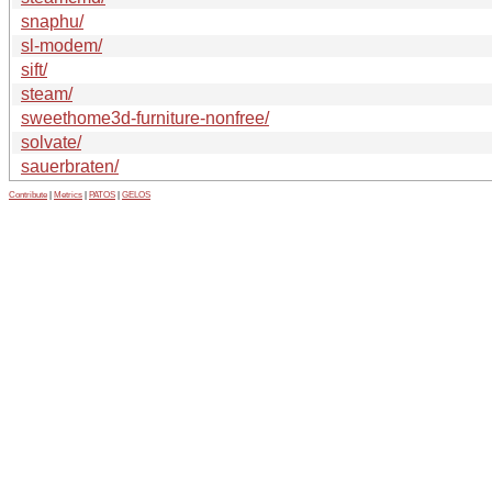
snaphu/
sl-modem/
sift/
steam/
sweethome3d-furniture-nonfree/
solvate/
sauerbraten/
Contribute
|
Metrics
|
PATOS
|
GELOS