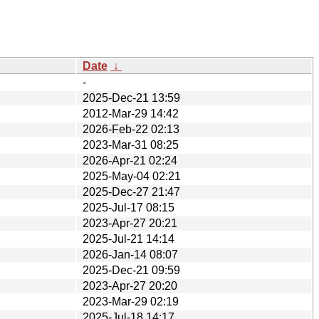
Date
↓
-
2025-Dec-21 13:59
2012-Mar-29 14:42
2026-Feb-22 02:13
2023-Mar-31 08:25
2026-Apr-21 02:24
2025-May-04 02:21
2025-Dec-27 21:47
2025-Jul-17 08:15
2023-Apr-27 20:21
2025-Jul-21 14:14
2026-Jan-14 08:07
2025-Dec-21 09:59
2023-Apr-27 20:20
2023-Mar-29 02:19
2025-Jul-18 14:17