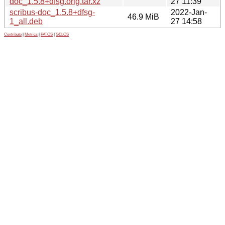
doc_1.5.8+dfsg.orig.tar.xz
27 11:39
scribus-doc_1.5.8+dfsg-
2022-Jan-
46.9 MiB
1_all.deb
27 14:58
Contribute
|
Metrics
|
PATOS
|
GELOS