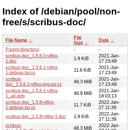
Index of /debian/pool/non-
free/s/scribus-doc/
File
File Name
↓
Date
↓
Size
↓
Parent directory/
-
-
scribus-doc_1.5.6.1+dfsg-
2021-Jan-
1.9 KiB
1.dsc
17 23:49
scribus-doc_1.5.6.1+dfsg-
2021-Jan-
11.6 KiB
1.debian.tar.xz
17 23:49
scribus-
2021-Jan-
48.3 MiB
doc_1.5.6.1+dfsg.orig.tar.xz
17 23:49
scribus-doc_1.5.6.1+dfsg-
2021-Jan-
46.9 MiB
1_all.deb
18 03:13
scribus-doc_1.5.8+dfsg-
2022-Jan-
11.7 KiB
1.debian.tar.xz
27 11:39
2022-Jan-
scribus-doc_1.5.8+dfsg-1.dsc
1.9 KiB
27 11:39
scribus-
2022-Jan-
48.3 MiB