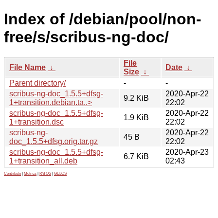
Index of /debian/pool/non-
free/s/scribus-ng-doc/
File
File Name
↓
Date
↓
Size
↓
Parent directory/
-
-
scribus-ng-doc_1.5.5+dfsg-
2020-Apr-22
9.2 KiB
1+transition.debian.ta..>
22:02
scribus-ng-doc_1.5.5+dfsg-
2020-Apr-22
1.9 KiB
1+transition.dsc
22:02
scribus-ng-
2020-Apr-22
45 B
doc_1.5.5+dfsg.orig.tar.gz
22:02
scribus-ng-doc_1.5.5+dfsg-
2020-Apr-23
6.7 KiB
1+transition_all.deb
02:43
Contribute
|
Metrics
|
PATOS
|
GELOS