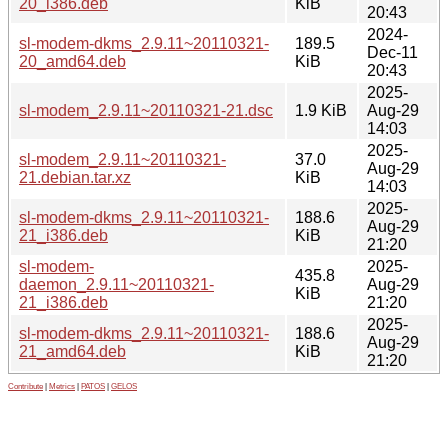
20_i386.deb
KiB
20:43
2024-
sl-modem-dkms_2.9.11~20110321-
189.5
Dec-11
20_amd64.deb
KiB
20:43
2025-
sl-modem_2.9.11~20110321-21.dsc
1.9 KiB
Aug-29
14:03
2025-
sl-modem_2.9.11~20110321-
37.0
Aug-29
21.debian.tar.xz
KiB
14:03
2025-
sl-modem-dkms_2.9.11~20110321-
188.6
Aug-29
21_i386.deb
KiB
21:20
sl-modem-
2025-
435.8
daemon_2.9.11~20110321-
Aug-29
KiB
21_i386.deb
21:20
2025-
sl-modem-dkms_2.9.11~20110321-
188.6
Aug-29
21_amd64.deb
KiB
21:20
Contribute
|
Metrics
|
PATOS
|
GELOS