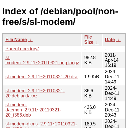
Index of /debian/pool/non-
free/s/sl-modem/
File
File Name
↓
Date
↓
Size
↓
Parent directory/
-
-
2011-
sl-
982.8
Apr-14
modem_2.9.11~20110321.orig.tar.gz
KiB
16:19
2024-
sl-modem_2.9.11~20110321-20.dsc
1.9 KiB
Dec-11
14:49
2024-
sl-modem_2.9.11~20110321-
36.6
Dec-11
20.debian.tar.xz
KiB
14:49
sl-modem-
2024-
436.0
daemon_2.9.11~20110321-
Dec-11
KiB
20_i386.deb
20:43
2024-
sl-modem-dkms_2.9.11~20110321-
189.5
Dec-11