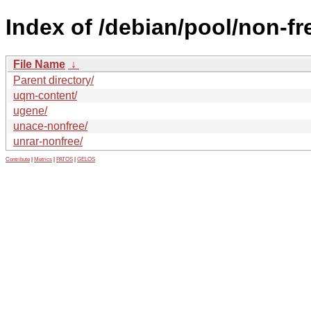
Index of /debian/pool/non-fr
File Name
↓
Parent directory/
uqm-content/
ugene/
unace-nonfree/
unrar-nonfree/
Contribute
|
Metrics
|
PATOS
|
GELOS