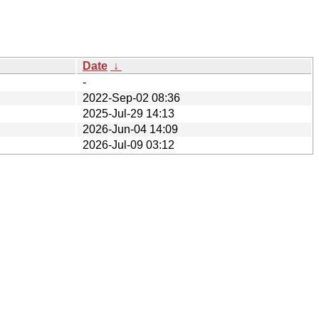
Date
↓
-
2022-Sep-02 08:36
2025-Jul-29 14:13
2026-Jun-04 14:09
2026-Jul-09 03:12