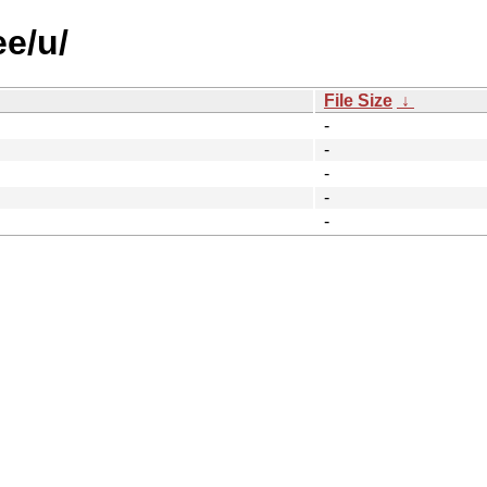
ee/u/
File Size
↓
-
-
-
-
-