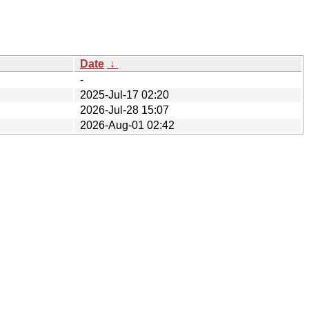
Date
↓
-
2025-Jul-17 02:20
2026-Jul-28 15:07
2026-Aug-01 02:42