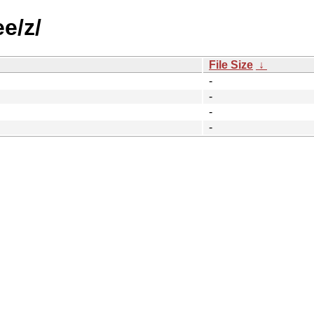
e/z/
File Size
↓
-
-
-
-