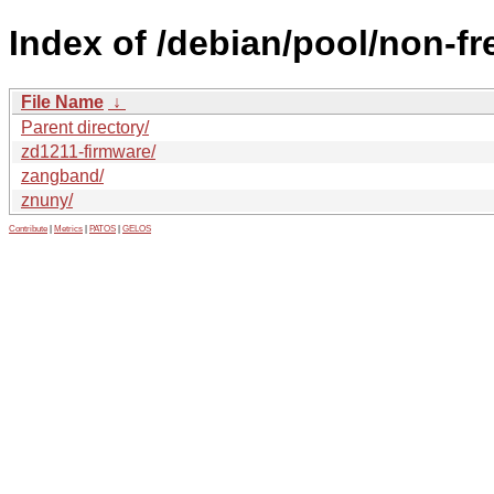
Index of /debian/pool/non-fre
File Name
↓
Parent directory/
zd1211-firmware/
zangband/
znuny/
Contribute
|
Metrics
|
PATOS
|
GELOS