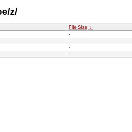
e/z/
File Size
↓
-
-
-
-