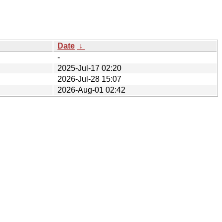
Date
↓
-
2025-Jul-17 02:20
2026-Jul-28 15:07
2026-Aug-01 02:42