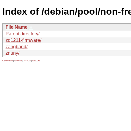
Index of /debian/pool/non-fre
File Name
↓
Parent directory/
zd1211-firmware/
zangband/
znuny/
Contribute
|
Metrics
|
PATOS
|
GELOS