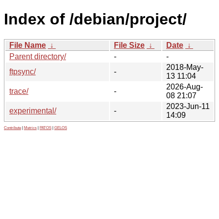
Index of /debian/project/
File Name
↓
File Size
↓
Date
↓
Parent directory/
-
-
2018-May-
ftpsync/
-
13 11:04
2026-Aug-
trace/
-
08 21:07
2023-Jun-11
experimental/
-
14:09
Contribute
|
Metrics
|
PATOS
|
GELOS