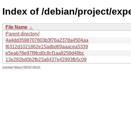
Index of /debian/project/ex
File Name
↓
Parent directory/
4a4dd3598707603b3f76a2378a4504aa
f6312d1021862e15adbd69aaacea5339
e5eab78e97f9fcd0c8cf1aa8258d48bc
13e282bd0b2fb23a6437e42993fb5c08
Contribute
|
Metrics
|
PATOS
|
GELOS