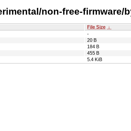
perimental/non-free-firmware
File Size
↓
-
20 B
184 B
455 B
5.4 KiB