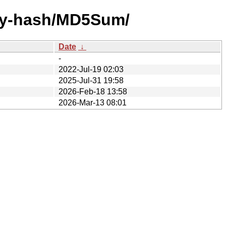
/by-hash/MD5Sum/
Date
↓
-
2022-Jul-19 02:03
2025-Jul-31 19:58
2026-Feb-18 13:58
2026-Mar-13 08:01