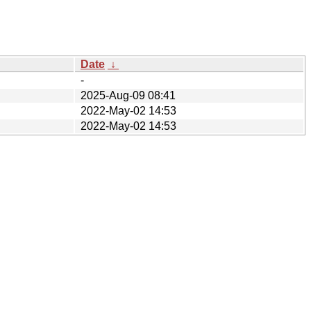
Date
↓
-
2025-Aug-09 08:41
2022-May-02 14:53
2022-May-02 14:53