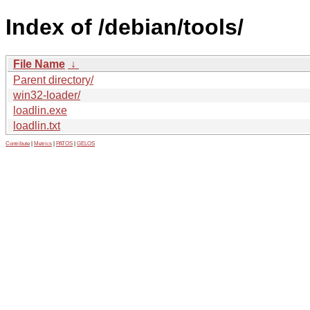
Index of /debian/tools/
File Name
↓
Parent directory/
win32-loader/
loadlin.exe
loadlin.txt
Contribute
|
Metrics
|
PATOS
|
GELOS