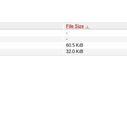
File Size
↓
-
-
60.5 KiB
32.0 KiB