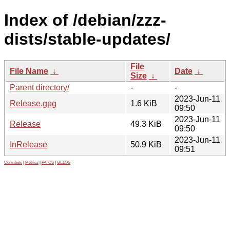
Index of /debian/zzz-
dists/stable-updates/
File
File Name
↓
Date
↓
Size
↓
Parent directory/
-
-
2023-Jun-11
Release.gpg
1.6 KiB
09:50
2023-Jun-11
Release
49.3 KiB
09:50
2023-Jun-11
InRelease
50.9 KiB
09:51
Contribute
|
Metrics
|
PATOS
|
GELOS