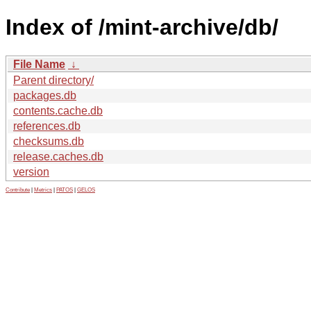
Index of /mint-archive/db/
File Name
↓
Parent directory/
packages.db
contents.cache.db
references.db
checksums.db
release.caches.db
version
Contribute
|
Metrics
|
PATOS
|
GELOS