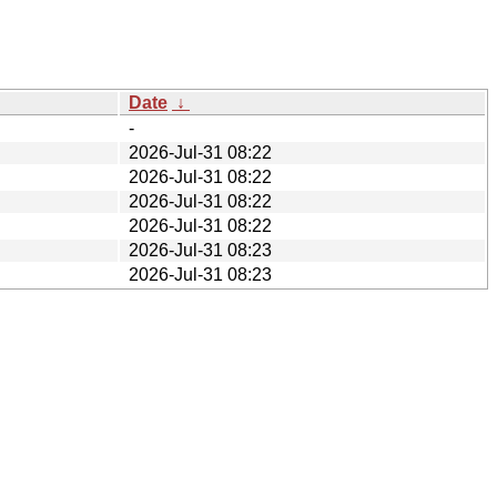
Date
↓
-
2026-Jul-31 08:22
2026-Jul-31 08:22
2026-Jul-31 08:22
2026-Jul-31 08:22
2026-Jul-31 08:23
2026-Jul-31 08:23