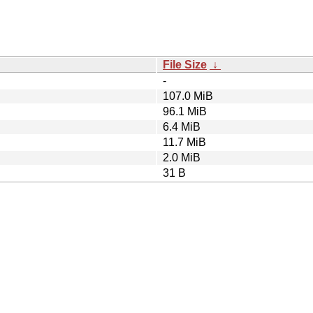
File Size
↓
-
107.0 MiB
96.1 MiB
6.4 MiB
11.7 MiB
2.0 MiB
31 B