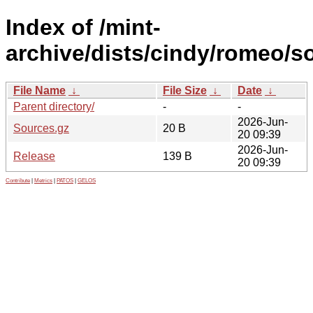
Index of /mint-
archive/dists/cindy/romeo/s
File Name
↓
File Size
↓
Date
↓
Parent directory/
-
-
2026-Jun-
Sources.gz
20 B
20 09:39
2026-Jun-
Release
139 B
20 09:39
Contribute
|
Metrics
|
PATOS
|
GELOS