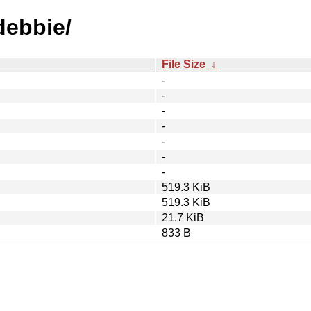
debbie/
File Size
↓
-
-
-
-
-
-
-
519.3 KiB
519.3 KiB
21.7 KiB
833 B