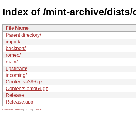
Index of /mint-archive/dists/
File Name
↓
Parent directory/
import/
backport/
romeo/
main/
upstream/
incoming/
Contents-i386.gz
Contents-amd64.gz
Release
Release.gpg
Contribute
|
Metrics
|
PATOS
|
GELOS