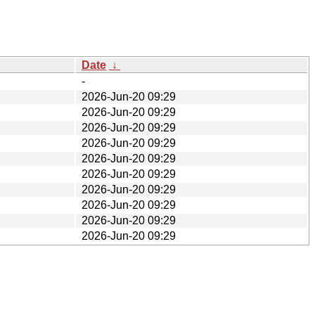
Date
↓
-
2026-Jun-20 09:29
2026-Jun-20 09:29
2026-Jun-20 09:29
2026-Jun-20 09:29
2026-Jun-20 09:29
2026-Jun-20 09:29
2026-Jun-20 09:29
2026-Jun-20 09:29
2026-Jun-20 09:29
2026-Jun-20 09:29