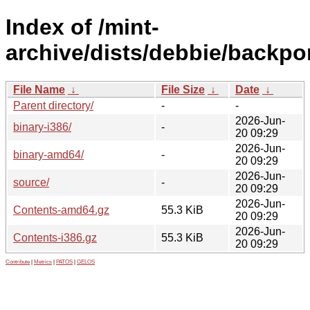
Index of /mint-
archive/dists/debbie/backpor
File Name
↓
File Size
↓
Date
↓
Parent directory/
-
-
2026-Jun-
binary-i386/
-
20 09:29
2026-Jun-
binary-amd64/
-
20 09:29
2026-Jun-
source/
-
20 09:29
2026-Jun-
Contents-amd64.gz
55.3 KiB
20 09:29
2026-Jun-
Contents-i386.gz
55.3 KiB
20 09:29
Contribute
|
Metrics
|
PATOS
|
GELOS