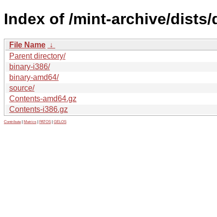
Index of /mint-archive/dists/
File Name
↓
Parent directory/
binary-i386/
binary-amd64/
source/
Contents-amd64.gz
Contents-i386.gz
Contribute
|
Metrics
|
PATOS
|
GELOS