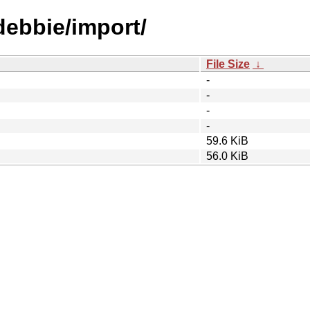
debbie/import/
File Size
↓
-
-
-
-
59.6 KiB
56.0 KiB