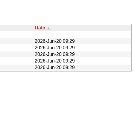
Date
↓
-
2026-Jun-20 09:29
2026-Jun-20 09:29
2026-Jun-20 09:29
2026-Jun-20 09:29
2026-Jun-20 09:29