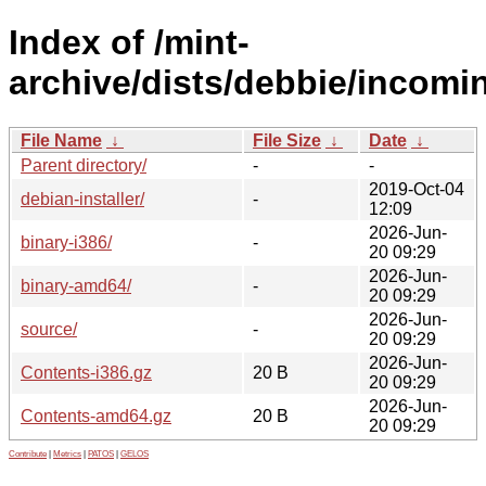
Index of /mint-
archive/dists/debbie/incomi
File Name
↓
File Size
↓
Date
↓
Parent directory/
-
-
2019-Oct-04
debian-installer/
-
12:09
2026-Jun-
binary-i386/
-
20 09:29
2026-Jun-
binary-amd64/
-
20 09:29
2026-Jun-
source/
-
20 09:29
2026-Jun-
Contents-i386.gz
20 B
20 09:29
2026-Jun-
Contents-amd64.gz
20 B
20 09:29
Contribute
|
Metrics
|
PATOS
|
GELOS