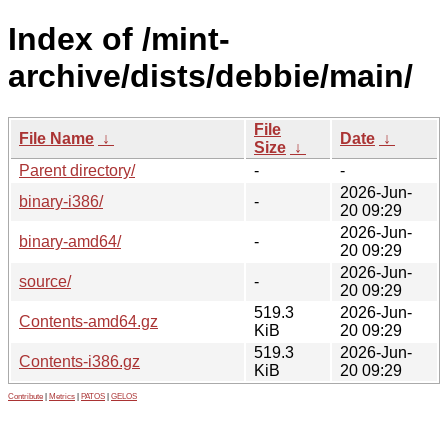
Index of /mint-
archive/dists/debbie/main/
File
File Name
↓
Date
↓
Size
↓
Parent directory/
-
-
2026-Jun-
binary-i386/
-
20 09:29
2026-Jun-
binary-amd64/
-
20 09:29
2026-Jun-
source/
-
20 09:29
519.3
2026-Jun-
Contents-amd64.gz
KiB
20 09:29
519.3
2026-Jun-
Contents-i386.gz
KiB
20 09:29
Contribute
|
Metrics
|
PATOS
|
GELOS