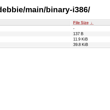
/debbie/main/binary-i386/
File Size
↓
-
137 B
11.9 KiB
39.8 KiB