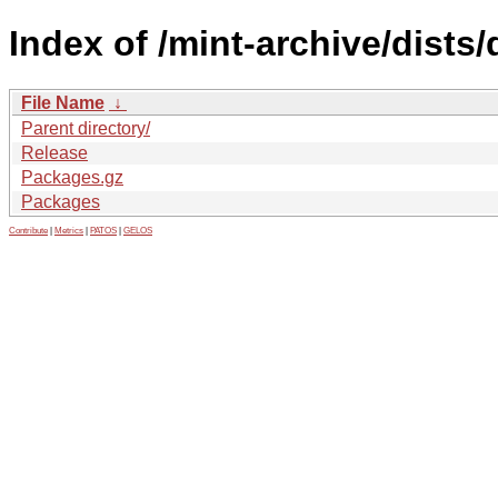
Index of /mint-archive/dists
File Name
↓
Parent directory/
Release
Packages.gz
Packages
Contribute
|
Metrics
|
PATOS
|
GELOS