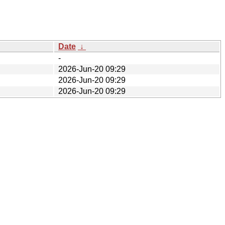
Date
↓
-
2026-Jun-20 09:29
2026-Jun-20 09:29
2026-Jun-20 09:29