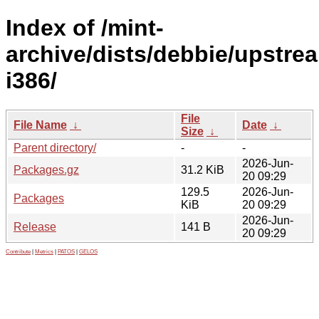
Index of /mint-
archive/dists/debbie/upstre
i386/
File
File Name
↓
Date
↓
Size
↓
Parent directory/
-
-
2026-Jun-
Packages.gz
31.2 KiB
20 09:29
129.5
2026-Jun-
Packages
KiB
20 09:29
2026-Jun-
Release
141 B
20 09:29
Contribute
|
Metrics
|
PATOS
|
GELOS