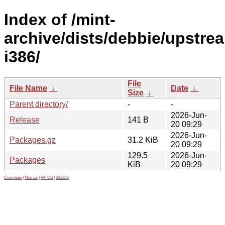
Index of /mint-
archive/dists/debbie/upstre
i386/
File
File Name
↓
Date
↓
Size
↓
Parent directory/
-
-
2026-Jun-
Release
141 B
20 09:29
2026-Jun-
Packages.gz
31.2 KiB
20 09:29
129.5
2026-Jun-
Packages
KiB
20 09:29
Contribute
|
Metrics
|
PATOS
|
GELOS