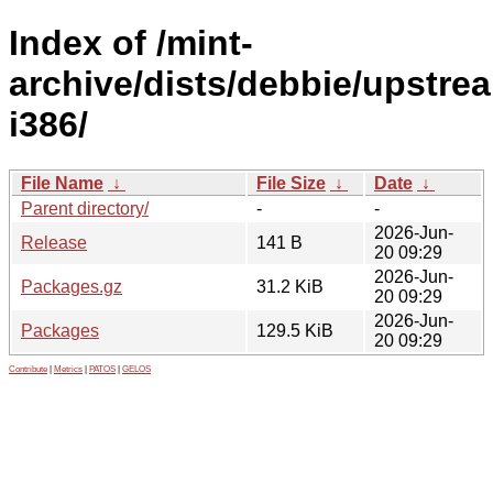
Index of /mint-
archive/dists/debbie/upstre
i386/
File Name
↓
File Size
↓
Date
↓
Parent directory/
-
-
2026-Jun-
Release
141 B
20 09:29
2026-Jun-
Packages.gz
31.2 KiB
20 09:29
2026-Jun-
Packages
129.5 KiB
20 09:29
Contribute
|
Metrics
|
PATOS
|
GELOS