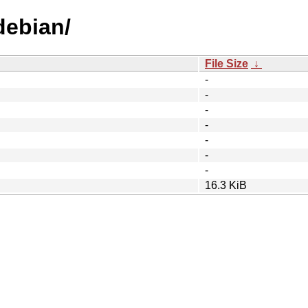
debian/
File Size
↓
-
-
-
-
-
-
-
16.3 KiB