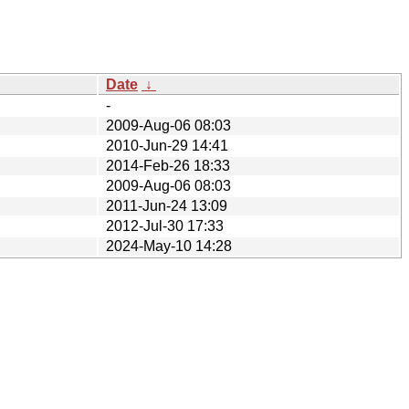
Date
↓
-
2009-Aug-06 08:03
2010-Jun-29 14:41
2014-Feb-26 18:33
2009-Aug-06 08:03
2011-Jun-24 13:09
2012-Jul-30 17:33
2024-May-10 14:28