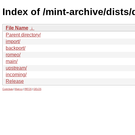
Index of /mint-archive/dists/
File Name
↓
Parent directory/
import/
backport/
romeo/
main/
upstream/
incoming/
Release
Contribute
|
Metrics
|
PATOS
|
GELOS