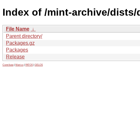
Index of /mint-archive/dists
File Name
↓
Parent directory/
Packages.gz
Packages
Release
Contribute
|
Metrics
|
PATOS
|
GELOS