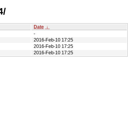
4/
Date
↓
-
2016-Feb-10 17:25
2016-Feb-10 17:25
2016-Feb-10 17:25