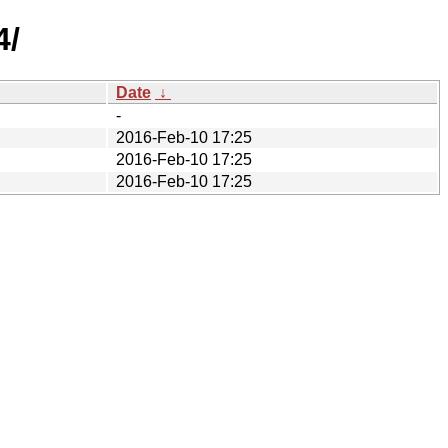
4/
Date
↓
-
2016-Feb-10 17:25
2016-Feb-10 17:25
2016-Feb-10 17:25