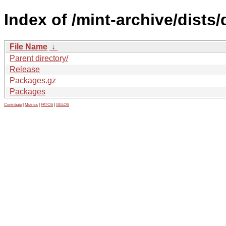
Index of /mint-archive/dists
File Name
↓
Parent directory/
Release
Packages.gz
Packages
Contribute
|
Metrics
|
PATOS
|
GELOS