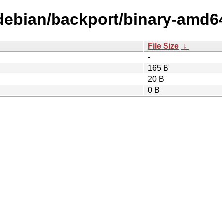
/debian/backport/binary-amd6
File Size
↓
-
165 B
20 B
0 B