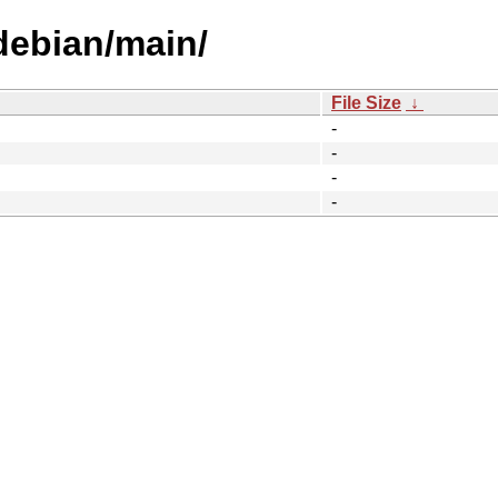
/debian/main/
File Size
↓
-
-
-
-