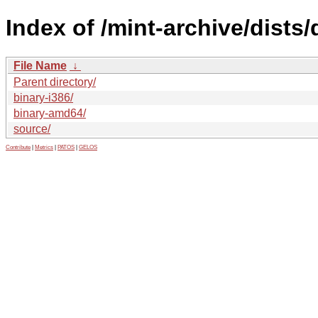
Index of /mint-archive/dists
File Name
↓
Parent directory/
binary-i386/
binary-amd64/
source/
Contribute
|
Metrics
|
PATOS
|
GELOS