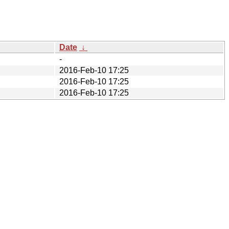
Date
↓
-
2016-Feb-10 17:25
2016-Feb-10 17:25
2016-Feb-10 17:25