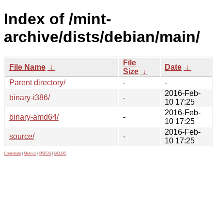
Index of /mint-
archive/dists/debian/main/
File
File Name
↓
Date
↓
Size
↓
Parent directory/
-
-
2016-Feb-
binary-i386/
-
10 17:25
2016-Feb-
binary-amd64/
-
10 17:25
2016-Feb-
source/
-
10 17:25
Contribute
|
Metrics
|
PATOS
|
GELOS