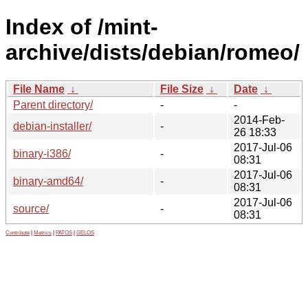
Index of /mint-
archive/dists/debian/romeo/
File Name
↓
File Size
↓
Date
↓
Parent directory/
-
-
2014-Feb-
debian-installer/
-
26 18:33
2017-Jul-06
binary-i386/
-
08:31
2017-Jul-06
binary-amd64/
-
08:31
2017-Jul-06
source/
-
08:31
Contribute
|
Metrics
|
PATOS
|
GELOS