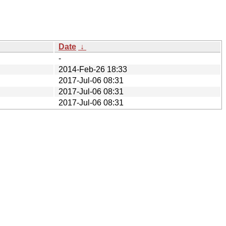
Date
↓
-
2014-Feb-26 18:33
2017-Jul-06 08:31
2017-Jul-06 08:31
2017-Jul-06 08:31