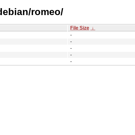
/debian/romeo/
File Size
↓
-
-
-
-
-