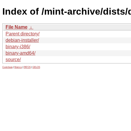
Index of /mint-archive/dists
File Name
↓
Parent directory/
debian-installer/
binary-i386/
binary-amd64/
source/
Contribute
|
Metrics
|
PATOS
|
GELOS