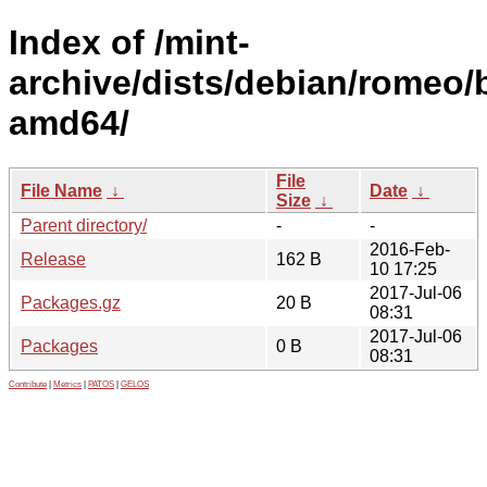
Index of /mint-
archive/dists/debian/romeo/
amd64/
File
File Name
↓
Date
↓
Size
↓
Parent directory/
-
-
2016-Feb-
Release
162 B
10 17:25
2017-Jul-06
Packages.gz
20 B
08:31
2017-Jul-06
Packages
0 B
08:31
Contribute
|
Metrics
|
PATOS
|
GELOS