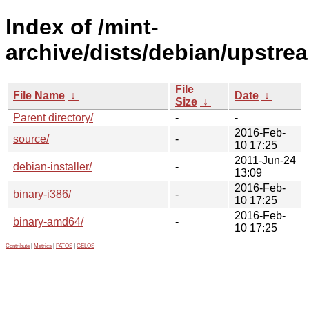
Index of /mint-
archive/dists/debian/upstre
File
File Name
↓
Date
↓
Size
↓
Parent directory/
-
-
2016-Feb-
source/
-
10 17:25
2011-Jun-24
debian-installer/
-
13:09
2016-Feb-
binary-i386/
-
10 17:25
2016-Feb-
binary-amd64/
-
10 17:25
Contribute
|
Metrics
|
PATOS
|
GELOS