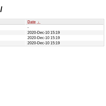
/
Date
↓
-
2020-Dec-10 15:19
2020-Dec-10 15:19
2020-Dec-10 15:19