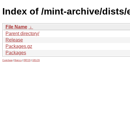
Index of /mint-archive/dists
File Name
↓
Parent directory/
Release
Packages.gz
Packages
Contribute
|
Metrics
|
PATOS
|
GELOS