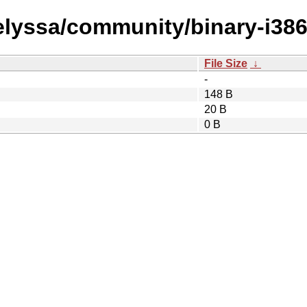
/elyssa/community/binary-i386
File Size
↓
-
148 B
20 B
0 B