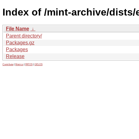
Index of /mint-archive/dists
File Name
↓
Parent directory/
Packages.gz
Packages
Release
Contribute
|
Metrics
|
PATOS
|
GELOS