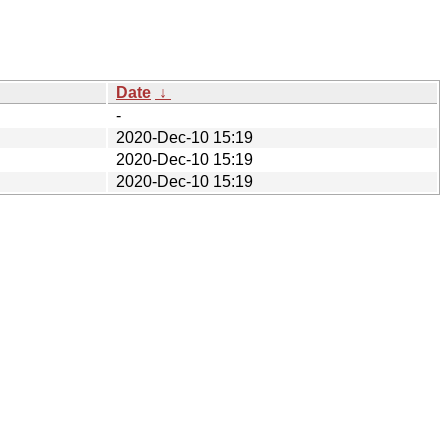
Date
↓
-
2020-Dec-10 15:19
2020-Dec-10 15:19
2020-Dec-10 15:19