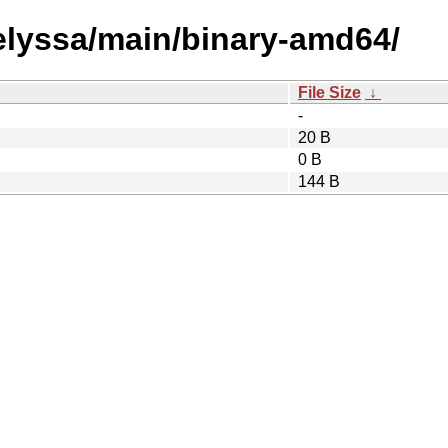
/elyssa/main/binary-amd64/
File Size
↓
-
20 B
0 B
144 B