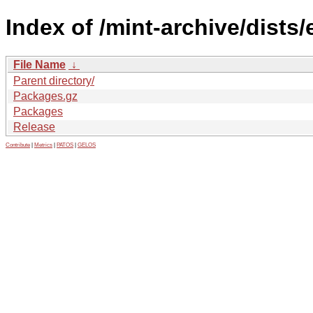
Index of /mint-archive/dists
File Name
↓
Parent directory/
Packages.gz
Packages
Release
Contribute
|
Metrics
|
PATOS
|
GELOS