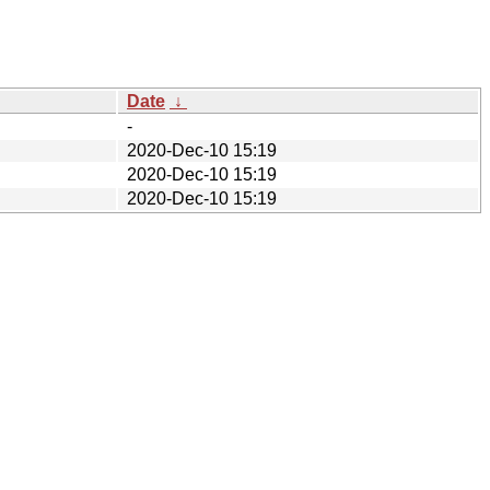
Date
↓
-
2020-Dec-10 15:19
2020-Dec-10 15:19
2020-Dec-10 15:19