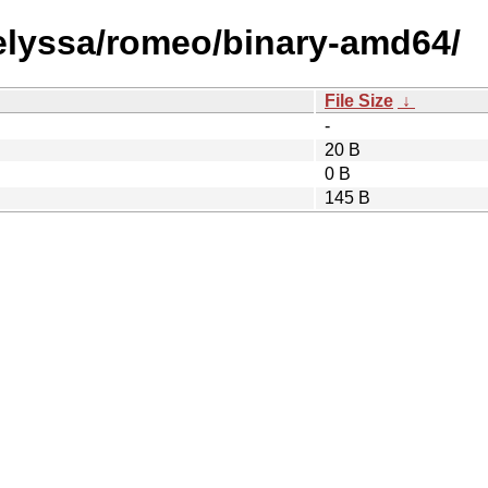
/elyssa/romeo/binary-amd64/
File Size
↓
-
20 B
0 B
145 B