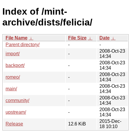
Index of /mint-
archive/dists/felicia/
File Name
↓
File Size
↓
Date
↓
Parent directory/
-
-
2008-Oct-23
import/
-
14:34
2008-Oct-23
backport/
-
14:34
2008-Oct-23
romeo/
-
14:34
2008-Oct-23
main/
-
14:34
2008-Oct-23
community/
-
14:34
2008-Oct-23
upstream/
-
14:34
2015-Dec-
Release
12.6 KiB
18 10:10