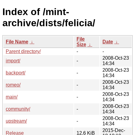
Index of /mint-
archive/dists/felicia/
File
File Name
↓
Date
↓
Size
↓
Parent directory/
-
-
2008-Oct-23
import/
-
14:34
2008-Oct-23
backport/
-
14:34
2008-Oct-23
romeo/
-
14:34
2008-Oct-23
main/
-
14:34
2008-Oct-23
community/
-
14:34
2008-Oct-23
upstream/
-
14:34
2015-Dec-
Release
12.6 KiB