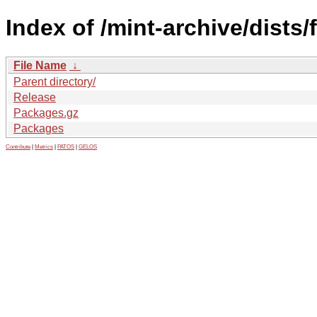
Index of /mint-archive/dists/
File Name
↓
Parent directory/
Release
Packages.gz
Packages
Contribute
|
Metrics
|
PATOS
|
GELOS