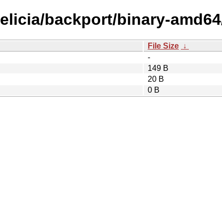
felicia/backport/binary-amd64
File Size
↓
-
149 B
20 B
0 B