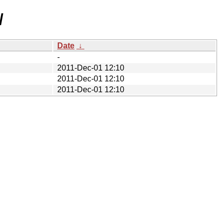
/
Date
↓
-
2011-Dec-01 12:10
2011-Dec-01 12:10
2011-Dec-01 12:10