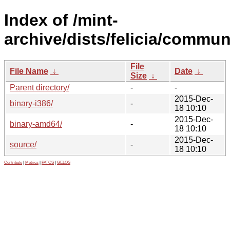
Index of /mint-
archive/dists/felicia/commun
File
File Name
↓
Date
↓
Size
↓
Parent directory/
-
-
2015-Dec-
binary-i386/
-
18 10:10
2015-Dec-
binary-amd64/
-
18 10:10
2015-Dec-
source/
-
18 10:10
Contribute
|
Metrics
|
PATOS
|
GELOS