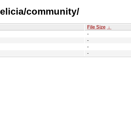
felicia/community/
File Size
↓
-
-
-
-