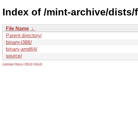
Index of /mint-archive/dists/
File Name
↓
Parent directory/
binary-i386/
binary-amd64/
source/
Contribute
|
Metrics
|
PATOS
|
GELOS