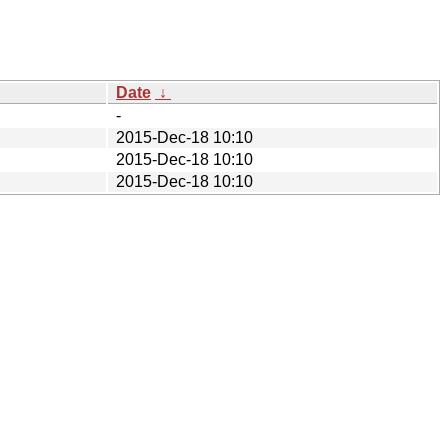
Date
↓
-
2015-Dec-18 10:10
2015-Dec-18 10:10
2015-Dec-18 10:10