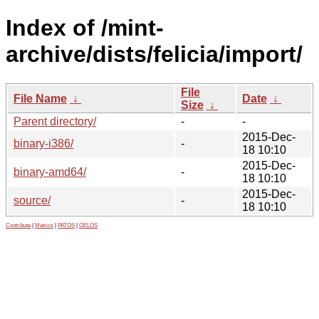
Index of /mint-
archive/dists/felicia/import/
File
File Name
↓
Date
↓
Size
↓
Parent directory/
-
-
2015-Dec-
binary-i386/
-
18 10:10
2015-Dec-
binary-amd64/
-
18 10:10
2015-Dec-
source/
-
18 10:10
Contribute
|
Metrics
|
PATOS
|
GELOS