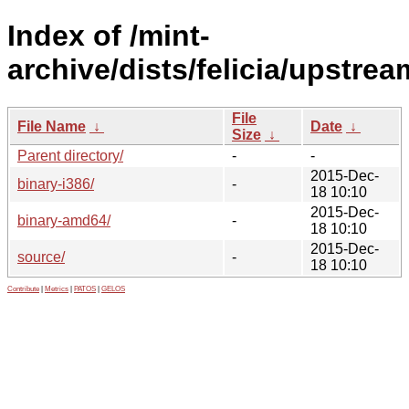
Index of /mint-
archive/dists/felicia/upstrea
File
File Name
↓
Date
↓
Size
↓
Parent directory/
-
-
2015-Dec-
binary-i386/
-
18 10:10
2015-Dec-
binary-amd64/
-
18 10:10
2015-Dec-
source/
-
18 10:10
Contribute
|
Metrics
|
PATOS
|
GELOS