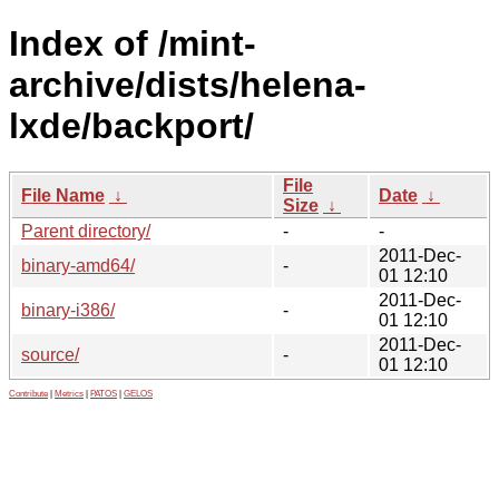
Index of /mint-
archive/dists/helena-
lxde/backport/
File
File Name
↓
Date
↓
Size
↓
Parent directory/
-
-
2011-Dec-
binary-amd64/
-
01 12:10
2011-Dec-
binary-i386/
-
01 12:10
2011-Dec-
source/
-
01 12:10
Contribute
|
Metrics
|
PATOS
|
GELOS