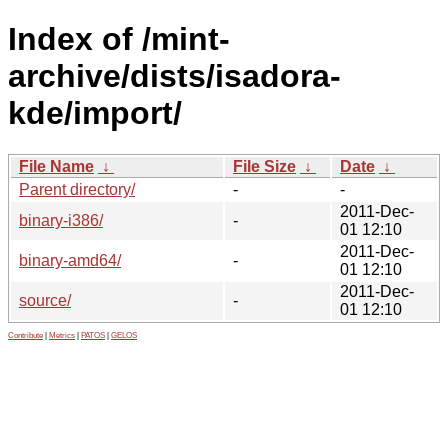
Index of /mint-
archive/dists/isadora-
kde/import/
File Name
↓
File Size
↓
Date
↓
Parent directory/
-
-
2011-Dec-
binary-i386/
-
01 12:10
2011-Dec-
binary-amd64/
-
01 12:10
2011-Dec-
source/
-
01 12:10
Contribute
|
Metrics
|
PATOS
|
GELOS